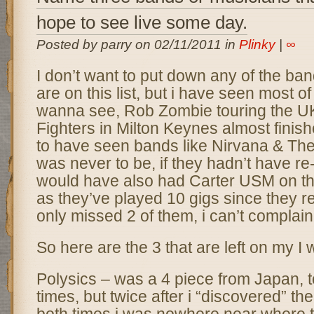
hope to see live some day.
Posted by parry on 02/11/2011 in
Plinky
|
∞
I don’t want to put down any of the ba
are on this list, but i have seen most of
wanna see, Rob Zombie touring the U
Fighters in Milton Keynes almost finished
to have seen bands like Nirvana & The 
was never to be, if they hadn’t have re
would have also had Carter USM on this
as they’ve played 10 gigs since they r
only missed 2 of them, i can’t complain
So here are the 3 that are left on my I w
Polysics – was a 4 piece from Japan,
times, but twice after i “discovered” th