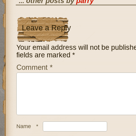
... other posts by
parry
Leave a Reply
Your email address will not be publish
fields are marked
*
Comment
*
Name
*