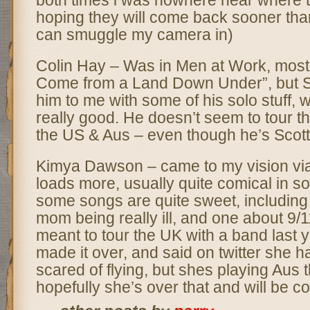
both times i was nowhere near where t
hoping they will come back sooner than 
can smuggle my camera in)
Colin Hay – Was in Men at Work, mostl
Come from a Land Down Under”, but S
him to me with some of his solo stuff, w
really good. He doesn’t seem to tour 
the US & Aus – even though he’s Scott
Kimya Dawson – came to my vision vi
loads more, usually quite comical in s
some songs are quite sweet, including
mom being really ill, and one about 9/
meant to tour the UK with a band last y
made it over, and said on twitter she h
scared of flying, but shes playing Aus 
hopefully she’s over that and will be c