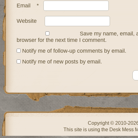
Email
*
Website
Save my name, email, a
browser for the next time I comment.
Notify me of follow-up comments by email.
Notify me of new posts by email.
Copyright © 2010-202
This site is using the Desk Mess 