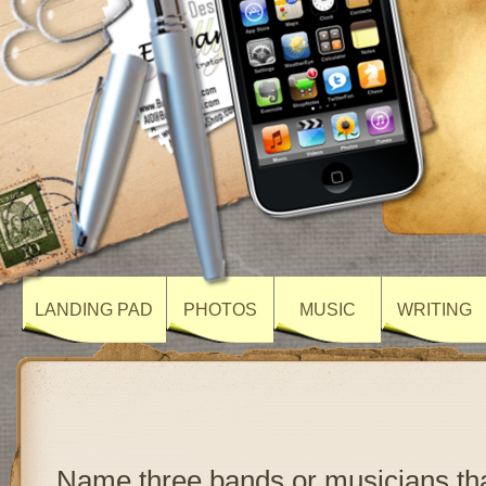
LANDING PAD
PHOTOS
MUSIC
WRITING
Name three bands or musicians th