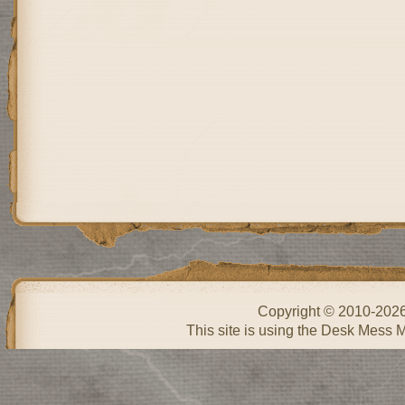
Copyright © 2010-202
This site is using the Desk Mess 