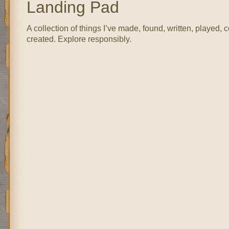
Landing Pad
A collection of things I’ve made, found, written, played, 
created. Explore responsibly.