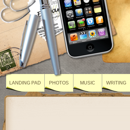
LANDING PAD
PHOTOS
MUSIC
WRITING