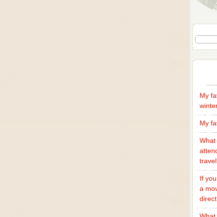
My fa
winte
My fa
What 
atten
trave
If yo
a mov
direc
What 