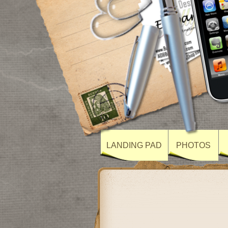
LANDING PAD
PHOTOS