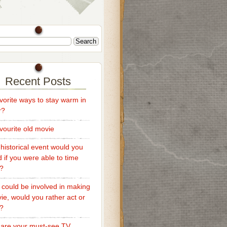
Recent Posts
vorite ways to stay warm in
r?
vourite old movie
historical event would you
d if you were able to time
l?
u could be involved in making
ie, would you rather act or
t?
are your must-see TV