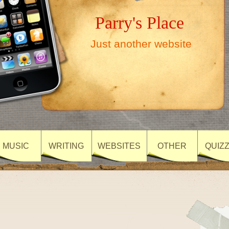
Parry's Place
Just another website
MUSIC
WRITING
WEBSITES
OTHER
QUIZ