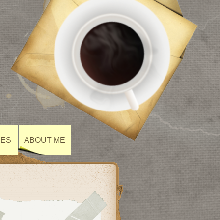
ZES
ABOUT ME