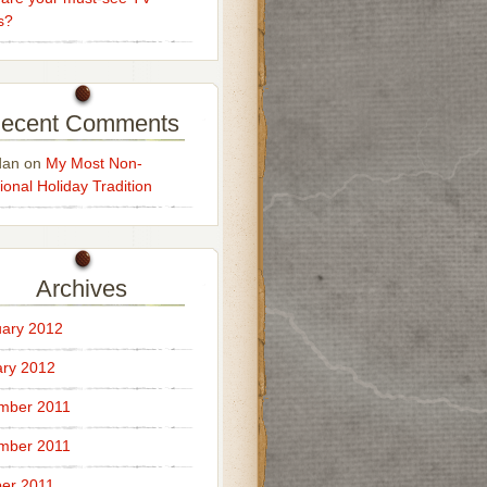
s?
ecent Comments
dan
on
My Most Non-
ional Holiday Tradition
Archives
ary 2012
ry 2012
mber 2011
mber 2011
er 2011