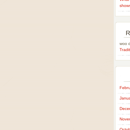
show
R
woo 
Tradit
Febru
Janua
Dece
Nove
Octob