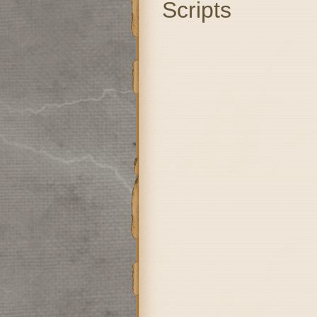
Scripts