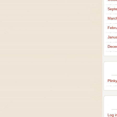
Sept
Marc
Febru
Janua
Dece
Plink
Log i