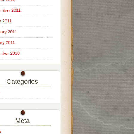
ember 2011
h 2011
ary 2011
ry 2011
mber 2010
Categories
y
Meta
n