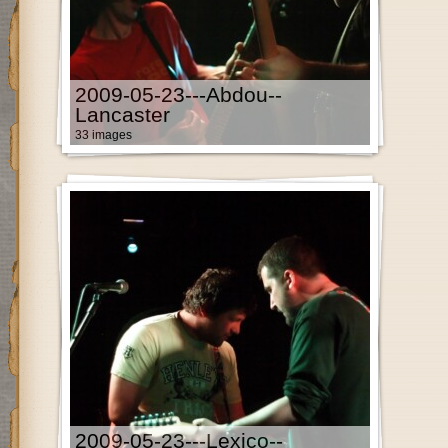
2009-05-23---Abdou--
Lancaster
33 images
2009-05-23---Lexico--