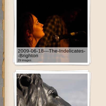
2009-06-18---The-Indelicates-
-Brighton
29 images