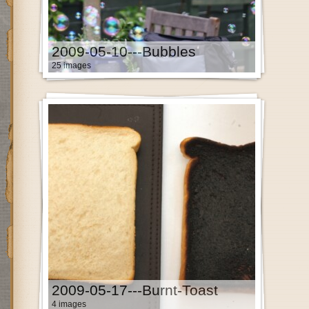
2009-05-10---Bubbles
25 images
2009-05-17---Burnt-Toast
4 images