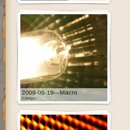
2009-05-19---Macro
5 images