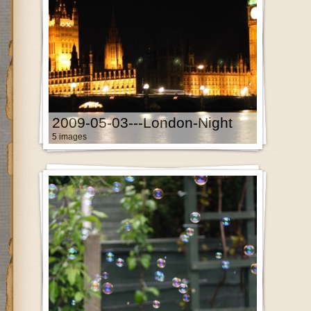
2009-05-03---London-Night
5 images