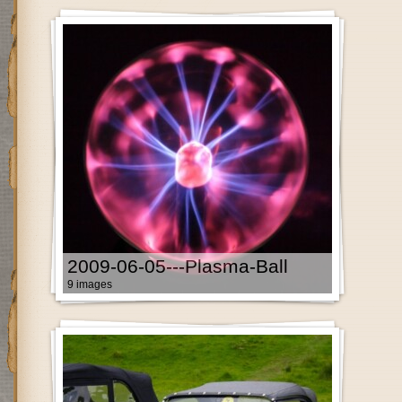
2009-06-05---Plasma-Ball
9 images