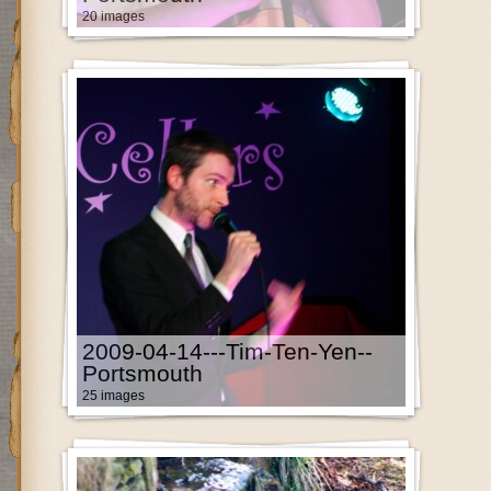
20 images
2009-04-14---Tim-Ten-Yen--
Portsmouth
25 images