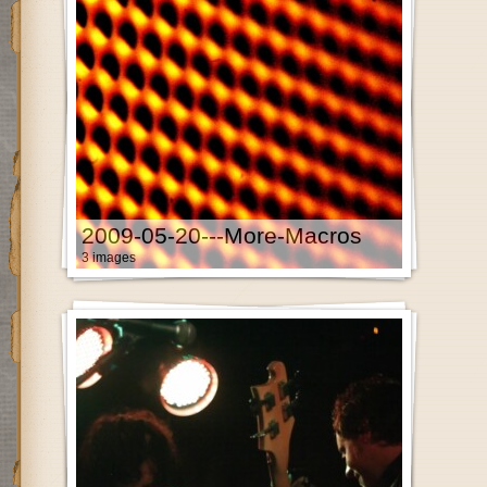
2009-05-20---More-Macros
3 images