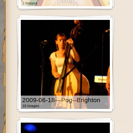
2 images
2009-06-18---Pog--Brighton
18 images