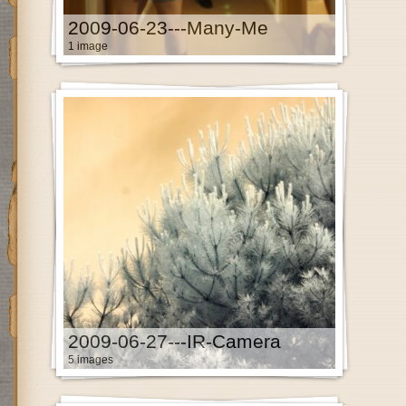
2009-06-23---Many-Me
1 image
2009-06-27---IR-Camera
5 images