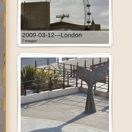
2009-03-12---London
7 images