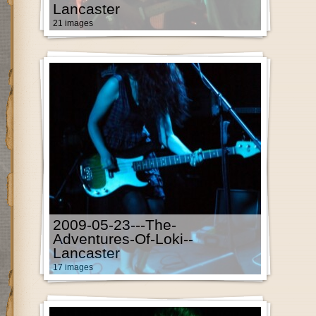
Lancaster
21 images
2009-05-23---The-
Adventures-Of-Loki--
Lancaster
17 images