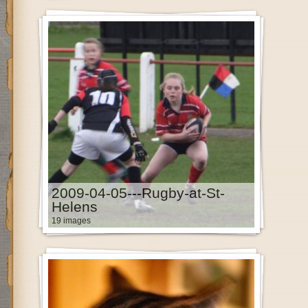
2009-04-05---Rugby-at-St-
Helens
19 images