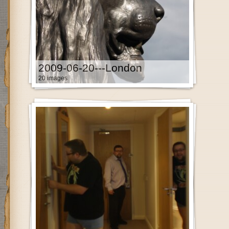
2009-06-20---London
20 images