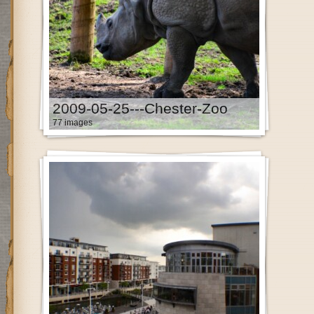
2009-05-25---Chester-Zoo
77 images