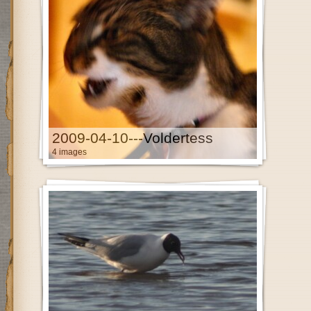
2009-04-10---Voldertess
4 images