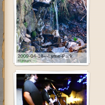
2009-04-18---Lyme-Park
40 images