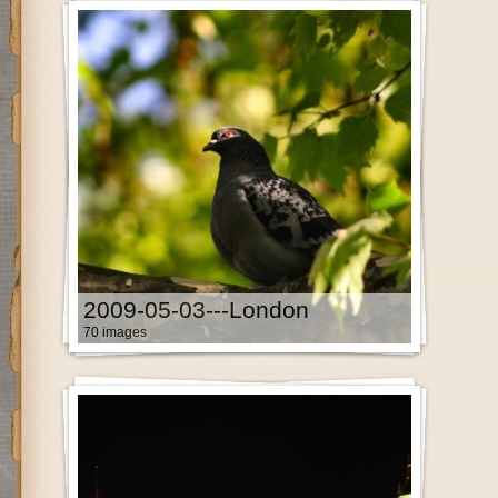
2009-05-03---London
70 images