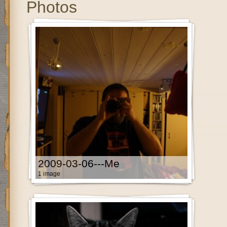
Photos
2009-03-06---Me
1 image