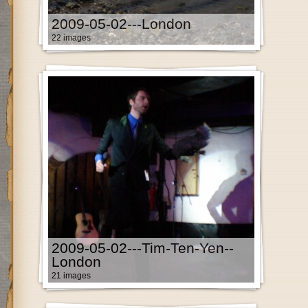
2009-05-02---London
22 images
2009-05-02---Tim-Ten-Yen--
London
21 images