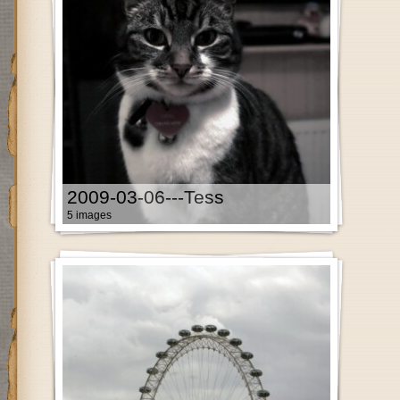
2009-03-06---Tess
5 images