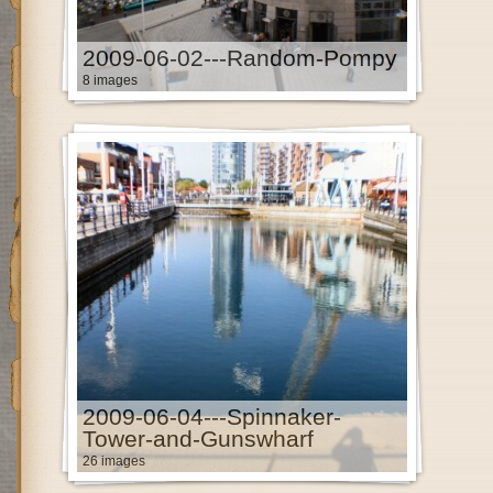
2009-06-02---Random-Pompy
8 images
2009-06-04---Spinnaker-
Tower-and-Gunswharf
26 images