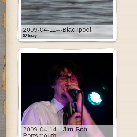
2009-04-11---Blackpool
52 images
2009-04-14---Jim-Bob--
Portsmouth