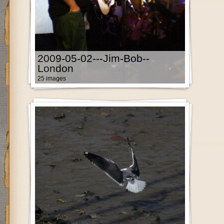
2009-05-02---Jim-Bob--
London
25 images