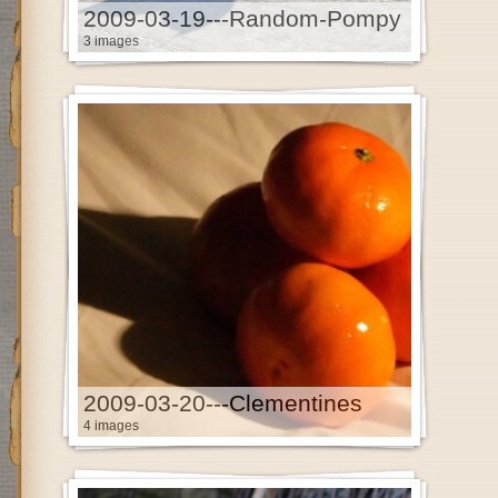
2009-03-19---Random-Pompy
3 images
2009-03-20---Clementines
4 images