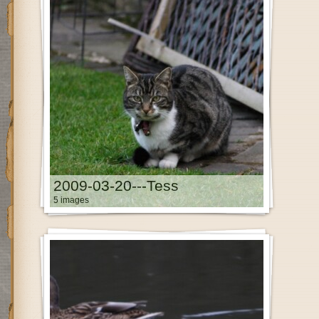
2009-03-20---Tess
5 images