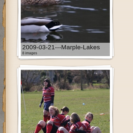
2009-03-21---Marple-Lakes
8 images