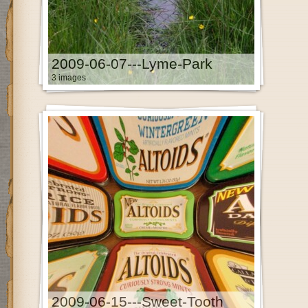
2009-06-07---Lyme-Park
3 images
2009-06-15---Sweet-Tooth