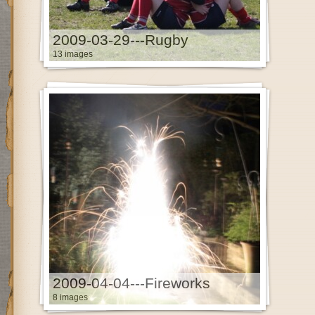
2009-03-29---Rugby
13 images
2009-04-04---Fireworks
8 images