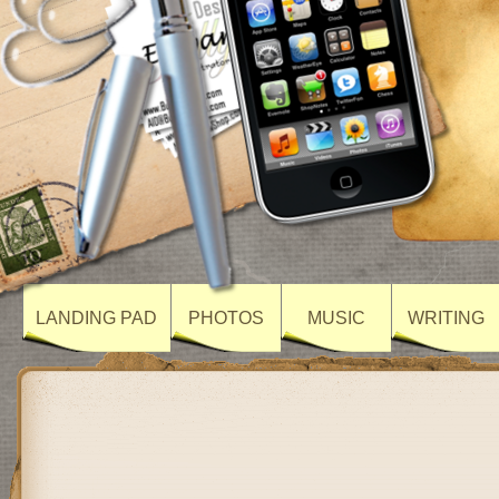
LANDING PAD
PHOTOS
MUSIC
WRITING