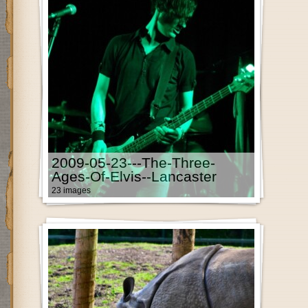
2009-05-23---The-Three-
Ages-Of-Elvis--Lancaster
23 images