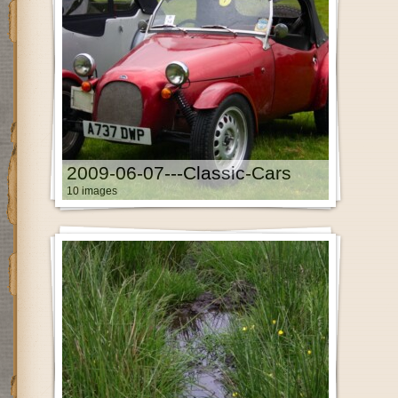
2009-06-07---Classic-Cars
10 images