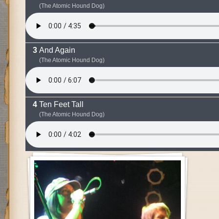
(The Atomic Hound Dog)
And Again
(The Atomic Hound Dog)
Ten Feet Tall
(The Atomic Hound Dog)