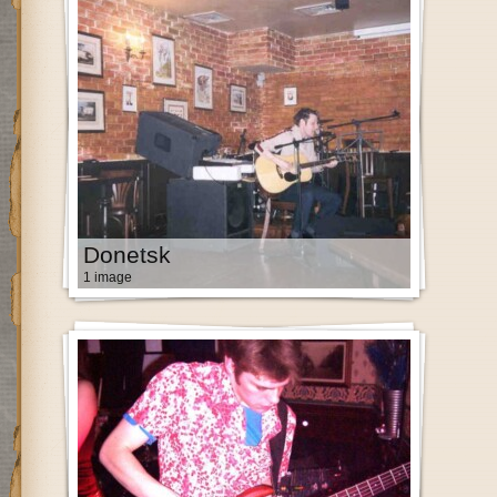
Donetsk
1 image