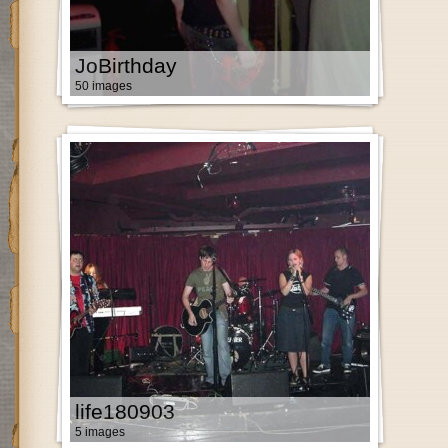
JoBirthday
50 images
life180903
5 images