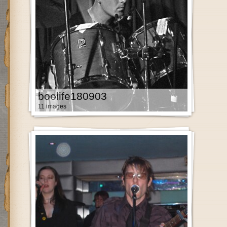
boolife180903
11 images