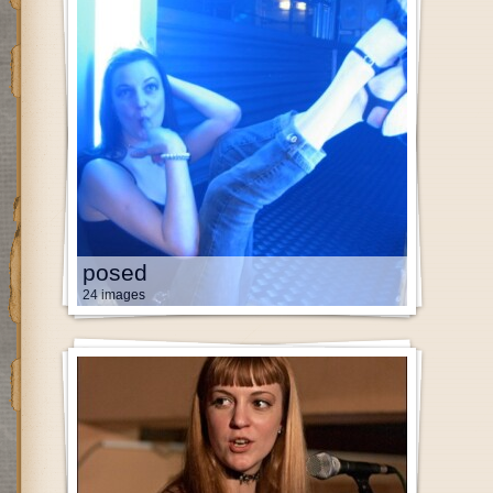
posed
24 images