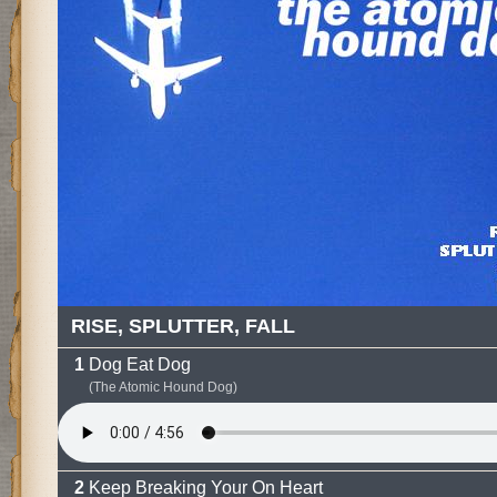
RISE, SPLUTTER, FALL
Dog Eat Dog
(The Atomic Hound Dog)
Keep Breaking Your On Heart