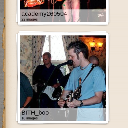
academy260504
22 images
BITH_boo
10 images