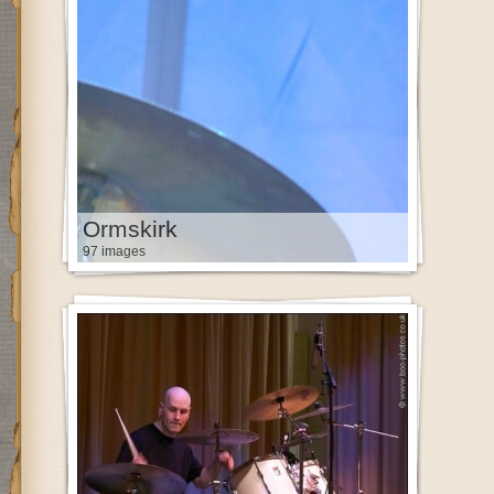
Ormskirk
97 images