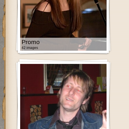
Promo
42 images