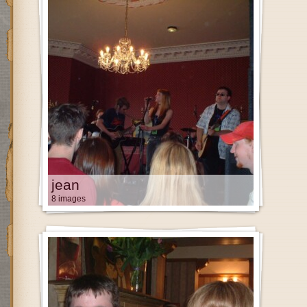
jean
8 images