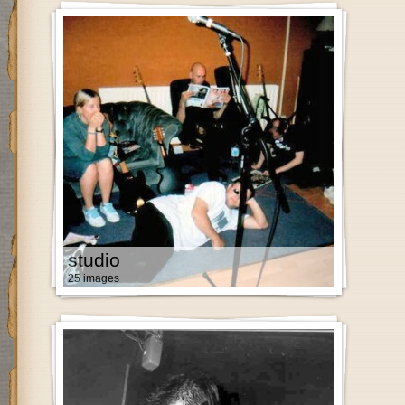
studio
25 images