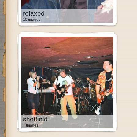
relaxed
10 images
sheffield
7 images