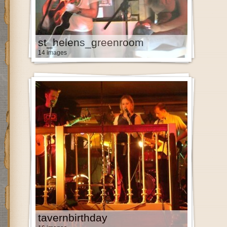
st_helens_greenroom
14 images
tavernbirthday