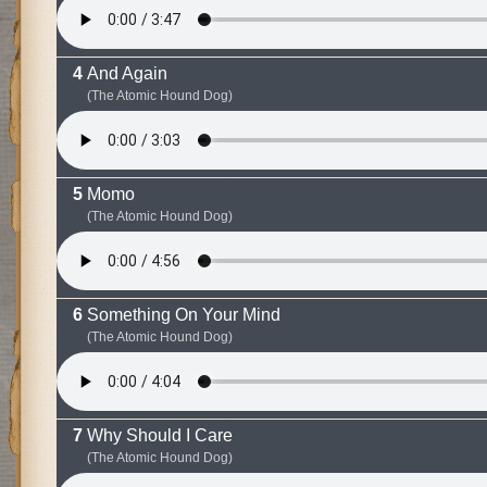
And Again
(The Atomic Hound Dog)
Momo
(The Atomic Hound Dog)
Something On Your Mind
(The Atomic Hound Dog)
Why Should I Care
(The Atomic Hound Dog)