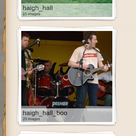
haigh_hall
15 images
haigh_hall_boo
20 images