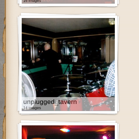
16 images
unplugged_tavern
14 images