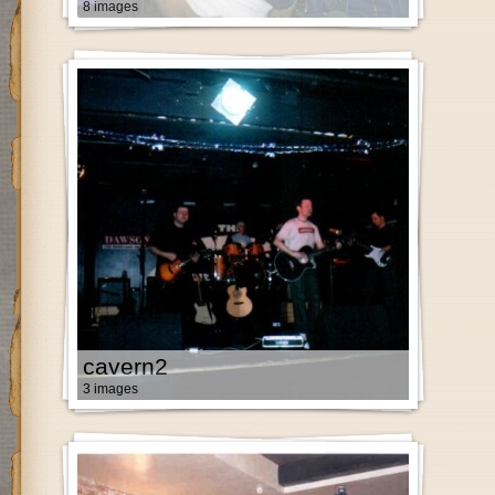
8 images
cavern2
3 images