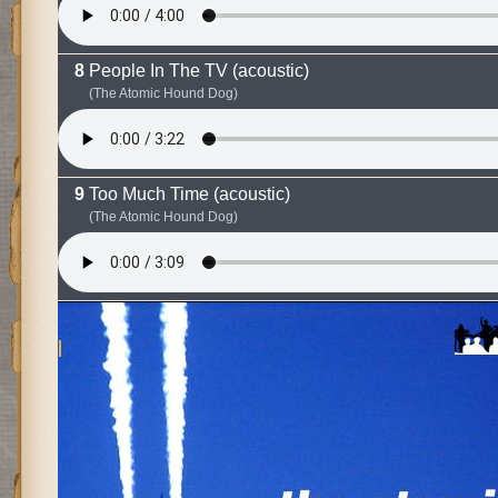
People In The TV (acoustic)
(The Atomic Hound Dog)
Too Much Time (acoustic)
(The Atomic Hound Dog)