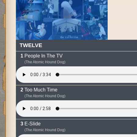
TWELVE
People In The TV
(The Atomic Hound Dog)
Too Much Time
(The Atomic Hound Dog)
E-Slide
(The Atomic Hound Dog)