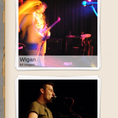
Wigan
84 images