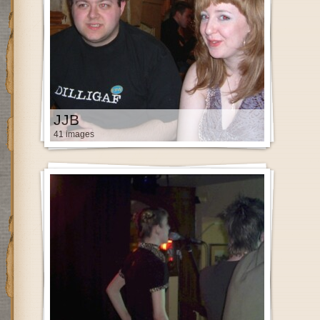
JJB
41 images