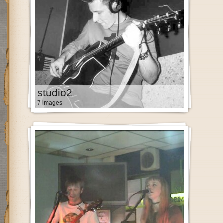
studio2
7 images