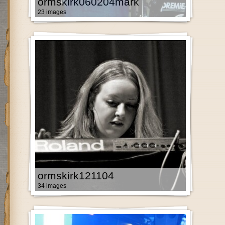
ormskirk060204mark
23 images
ormskirk121104
34 images