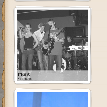
manc
48 images