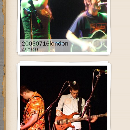
20050716london
28 images