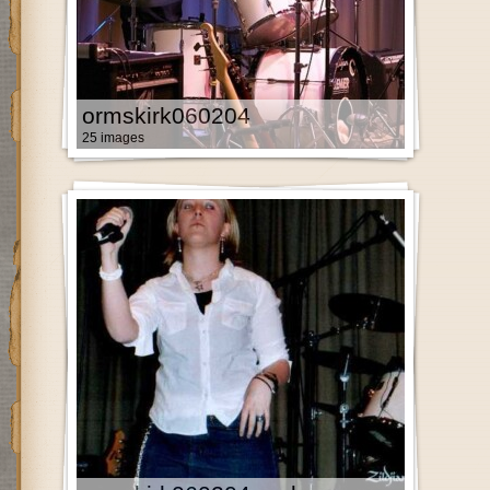
ormskirk060204
25 images