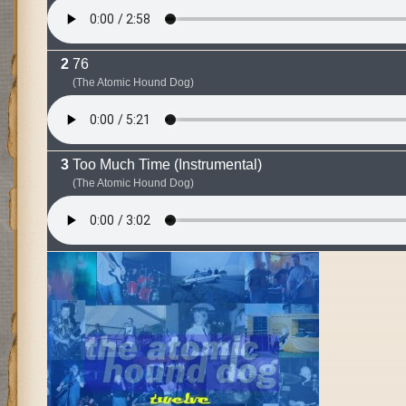
76
(The Atomic Hound Dog)
Too Much Time (Instrumental)
(The Atomic Hound Dog)