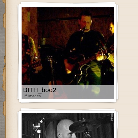
BITH_boo2
15 images