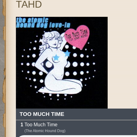
TAHD
TOO MUCH TIME
Too Much Time
(The Atomic Hound Dog)