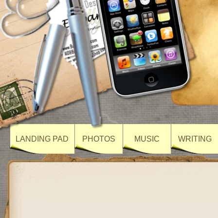
LANDING PAD
PHOTOS
MUSIC
WRITING