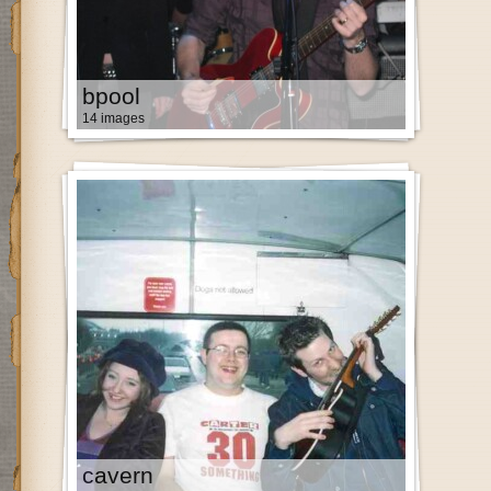
bpool
14 images
cavern