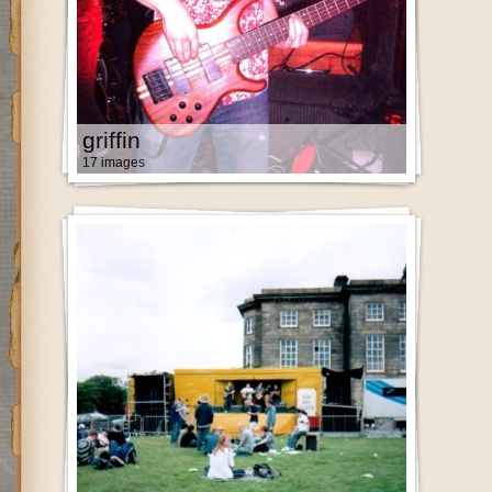
griffin
17 images