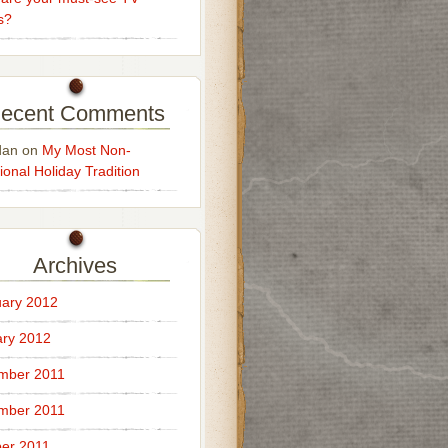
s?
ecent Comments
dan
on
My Most Non-
ional Holiday Tradition
Archives
ary 2012
ry 2012
mber 2011
mber 2011
er 2011