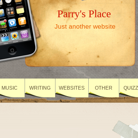
Parry's Place
Just another website
MUSIC
WRITING
WEBSITES
OTHER
QUIZ