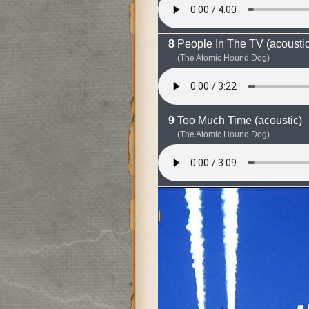
People In The TV (acoustic
(The Atomic Hound Dog)
Too Much Time (acoustic)
(The Atomic Hound Dog)