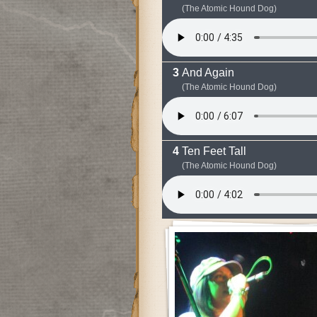
(The Atomic Hound Dog)
And Again
(The Atomic Hound Dog)
Ten Feet Tall
(The Atomic Hound Dog)