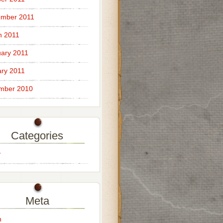
ember 2011
h 2011
ary 2011
ry 2011
mber 2010
Categories
y
Meta
n