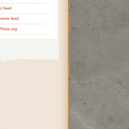
es feed
ents feed
Press.org