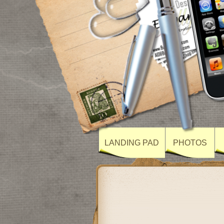
LANDING PAD
PHOTOS