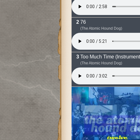
76
(The Atomic Hound Dog)
Too Much Time (Instrument
(The Atomic Hound Dog)