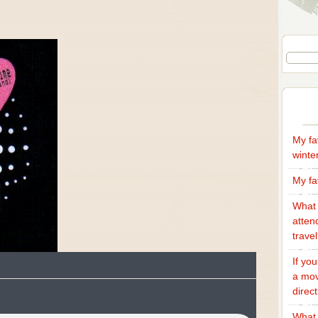
My fa
winte
My fa
What 
atten
trave
If yo
a mov
direc
What 