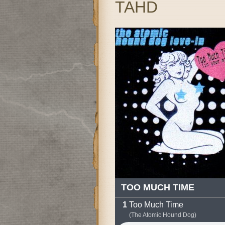
TAHD
TOO MUCH TIME
Too Much Time
(The Atomic Hound Dog)