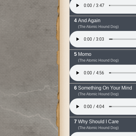
And Again
(The Atomic Hound Dog)
Momo
(The Atomic Hound Dog)
Something On Your Mind
(The Atomic Hound Dog)
Why Should I Care
(The Atomic Hound Dog)