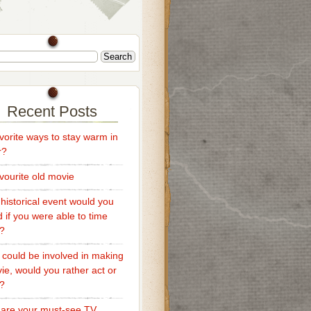
Recent Posts
vorite ways to stay warm in
r?
vourite old movie
historical event would you
d if you were able to time
l?
u could be involved in making
ie, would you rather act or
t?
are your must-see TV