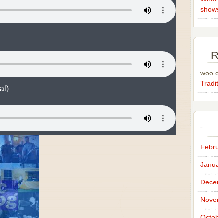
show
R
woo 
Tradit
al)
Febru
Janua
Dece
Nove
Octob