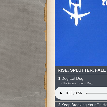
RISE, SPLUTTER, FALL
Dog Eat Dog
(The Atomic Hound Dog)
Keep Breaking Your On He