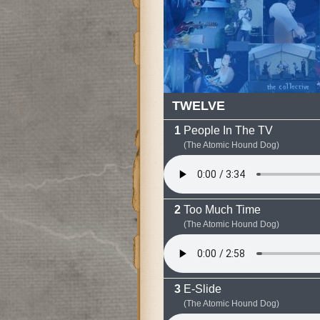
TWELVE
People In The TV
(The Atomic Hound Dog)
Too Much Time
(The Atomic Hound Dog)
E-Slide
(The Atomic Hound Dog)