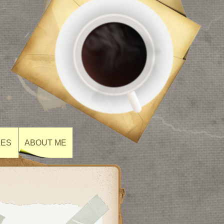
ZES
ABOUT ME