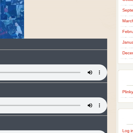
Sept
Marc
Febru
Janua
Dece
Plink
Log i