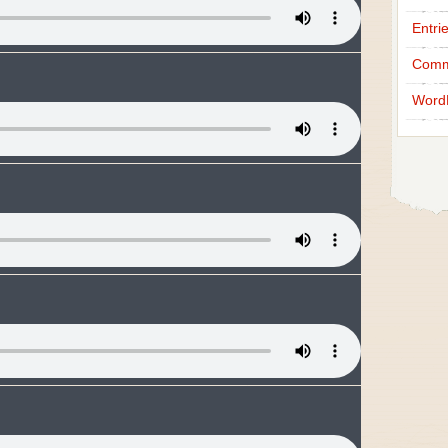
Entri
Comm
Word